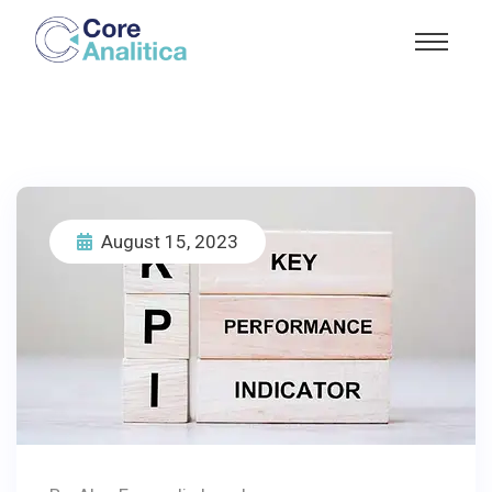
August 15, 2023