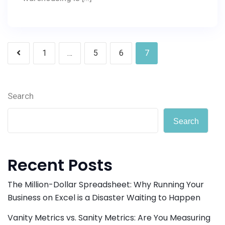
Posts
1
…
5
6
7
pagination
Search
Search
Recent Posts
The Million-Dollar Spreadsheet: Why Running Your
Business on Excel is a Disaster Waiting to Happen
Vanity Metrics vs. Sanity Metrics: Are You Measuring