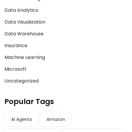
Data Analytics
Data Visualization
Data Warehouse
Insurance
Machine Learning
Microsoft
Uncategorized
Popular Tags
AI Agents
Amazon