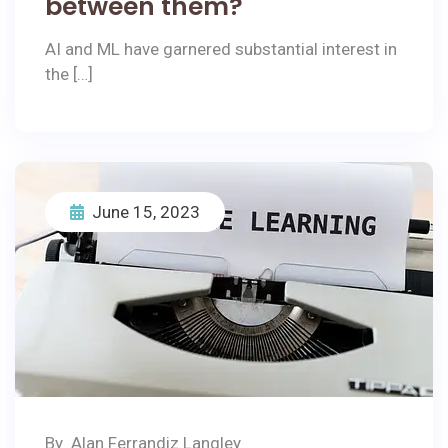
between them?
AI and ML have garnered substantial interest in
the […]
June 15, 2023
By
Alan Ferrandiz Langley