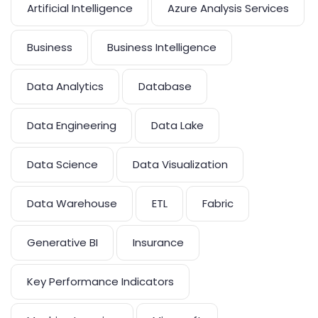
Artificial Intelligence
Azure Analysis Services
Business
Business Intelligence
Data Analytics
Database
Data Engineering
Data Lake
Data Science
Data Visualization
Data Warehouse
ETL
Fabric
Generative BI
Insurance
Key Performance Indicators