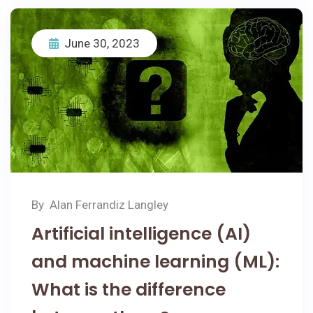
June 30, 2023
By
Alan Ferrandiz Langley
Artificial intelligence (AI)
and machine learning (ML):
What is the difference