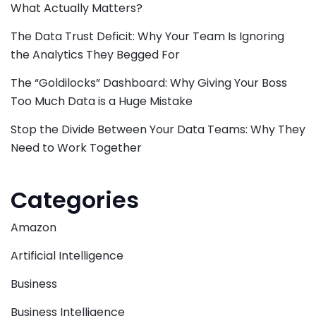
What Actually Matters?
The Data Trust Deficit: Why Your Team Is Ignoring
the Analytics They Begged For
The “Goldilocks” Dashboard: Why Giving Your Boss
Too Much Data is a Huge Mistake
Stop the Divide Between Your Data Teams: Why They
Need to Work Together
Categories
Amazon
Artificial Intelligence
Business
Business Intelligence