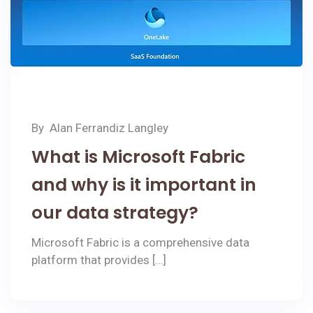
By
Alan Ferrandiz Langley
What is Microsoft Fabric
and why is it important in
our data strategy?
Microsoft Fabric is a comprehensive data
platform that provides […]