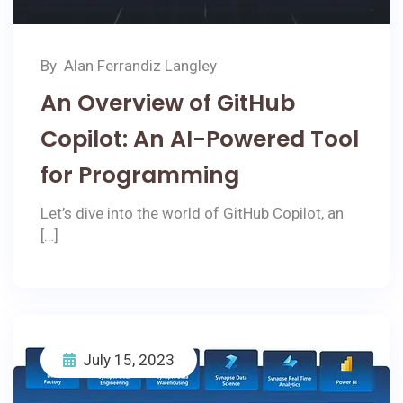
By
Alan Ferrandiz Langley
An Overview of GitHub
Copilot: An AI-Powered Tool
for Programming
Let’s dive into the world of GitHub Copilot, an
[…]
July 15, 2023