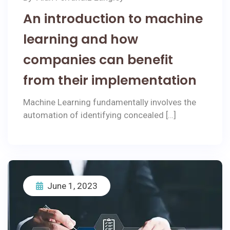
An introduction to machine
learning and how
companies can benefit
from their implementation
Machine Learning fundamentally involves the
automation of identifying concealed […]
June 1, 2023