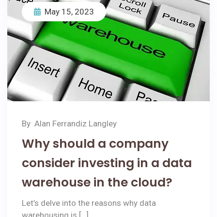
May 15, 2023
By
Alan Ferrandiz Langley
Why should a company
consider investing in a data
warehouse in the cloud?
Let’s delve into the reasons why data
warehousing is […]