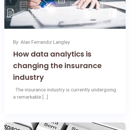
By
Alan Ferrandiz Langley
How data analytics is
changing the insurance
industry
The insurance industry is currently undergoing
a remarkable […]