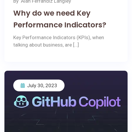
By
Alan Ferrandiz Langley
Why do we need Key
Performance Indicators?
Key Performance Indicators (KPIs), when
talking about business, are […]
July 30, 2023