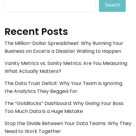
Search
Recent Posts
The Million-Dollar Spreadsheet: Why Running Your
Business on Excel is a Disaster Waiting to Happen
Vanity Metrics vs. Sanity Metrics: Are You Measuring
What Actually Matters?
The Data Trust Deficit: Why Your Team Is Ignoring
the Analytics They Begged For
The “Goldilocks” Dashboard: Why Giving Your Boss
Too Much Data is a Huge Mistake
Stop the Divide Between Your Data Teams: Why They
Need to Work Together