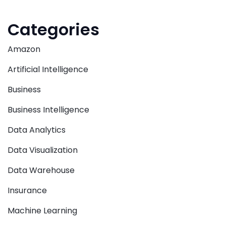
Categories
Amazon
Artificial Intelligence
Business
Business Intelligence
Data Analytics
Data Visualization
Data Warehouse
Insurance
Machine Learning