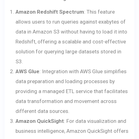
Amazon Redshift Spectrum
: This feature
allows users to run queries against exabytes of
data in Amazon S3 without having to load it into
Redshift, offering a scalable and cost-effective
solution for querying large datasets stored in
S3.
AWS Glue
: Integration with AWS Glue simplifies
data preparation and loading processes by
providing a managed ETL service that facilitates
data transformation and movement across
different data sources.
Amazon QuickSight
: For data visualization and
business intelligence, Amazon QuickSight offers