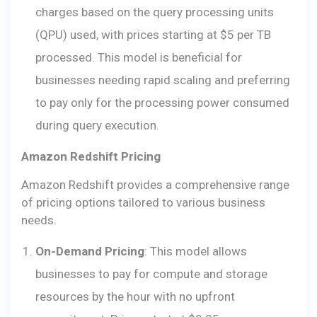
charges based on the query processing units
(QPU) used, with prices starting at $5 per TB
processed. This model is beneficial for
businesses needing rapid scaling and preferring
to pay only for the processing power consumed
during query execution.
Amazon Redshift Pricing
Amazon Redshift provides a comprehensive range
of pricing options tailored to various business
needs.
On-Demand Pricing
: This model allows
businesses to pay for compute and storage
resources by the hour with no upfront