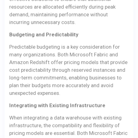
resources are allocated efficiently during peak
demand, maintaining performance without
incurring unnecessary costs.
Budgeting and Predictability
Predictable budgeting is a key consideration for
many organizations. Both Microsoft Fabric and
Amazon Redshift offer pricing models that provide
cost predictability through reserved instances and
long-term commitments, enabling businesses to
plan their budgets more accurately and avoid
unexpected expenses.
Integrating with Existing Infrastructure
When integrating a data warehouse with existing
infrastructure, the compatibility and flexibility of
pricing models are essential. Both Microsoft Fabric