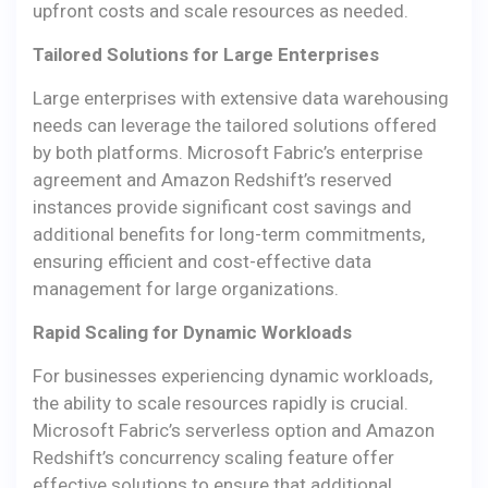
upfront costs and scale resources as needed.
Tailored Solutions for Large Enterprises
Large enterprises with extensive data warehousing
needs can leverage the tailored solutions offered
by both platforms. Microsoft Fabric’s enterprise
agreement and Amazon Redshift’s reserved
instances provide significant cost savings and
additional benefits for long-term commitments,
ensuring efficient and cost-effective data
management for large organizations.
Rapid Scaling for Dynamic Workloads
For businesses experiencing dynamic workloads,
the ability to scale resources rapidly is crucial.
Microsoft Fabric’s serverless option and Amazon
Redshift’s concurrency scaling feature offer
effective solutions to ensure that additional