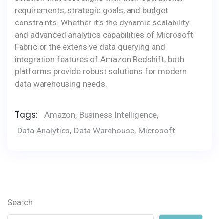
requirements, strategic goals, and budget
constraints. Whether it’s the dynamic scalability
and advanced analytics capabilities of Microsoft
Fabric or the extensive data querying and
integration features of Amazon Redshift, both
platforms provide robust solutions for modern
data warehousing needs.
Tags:
Amazon
,
Business Intelligence
,
Data Analytics
,
Data Warehouse
,
Microsoft
Search