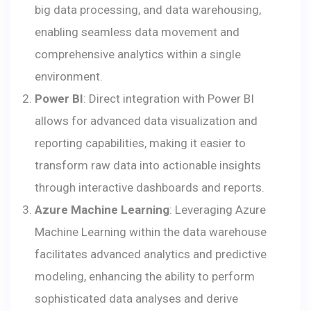
big data processing, and data warehousing,
enabling seamless data movement and
comprehensive analytics within a single
environment.
Power BI
: Direct integration with Power BI
allows for advanced data visualization and
reporting capabilities, making it easier to
transform raw data into actionable insights
through interactive dashboards and reports.
Azure Machine Learning
: Leveraging Azure
Machine Learning within the data warehouse
facilitates advanced analytics and predictive
modeling, enhancing the ability to perform
sophisticated data analyses and derive