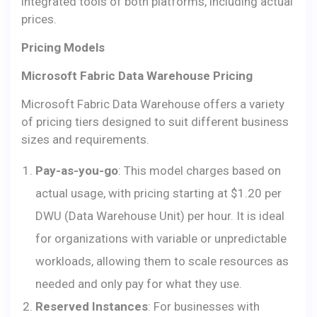
integrated tools of both platforms, including actual
prices.
Pricing Models
Microsoft Fabric Data Warehouse Pricing
Microsoft Fabric Data Warehouse offers a variety
of pricing tiers designed to suit different business
sizes and requirements.
Pay-as-you-go
: This model charges based on
actual usage, with pricing starting at $1.20 per
DWU (Data Warehouse Unit) per hour. It is ideal
for organizations with variable or unpredictable
workloads, allowing them to scale resources as
needed and only pay for what they use.
Reserved Instances
: For businesses with