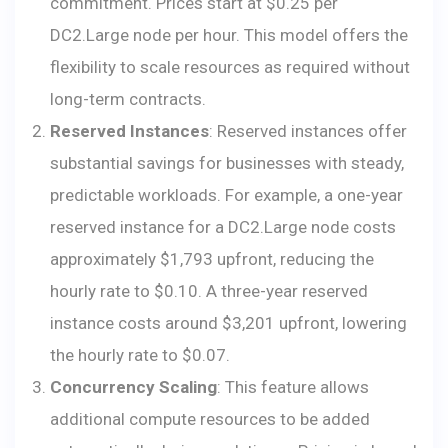
commitment. Prices start at $0.25 per
DC2.Large node per hour. This model offers the
flexibility to scale resources as required without
long-term contracts.
Reserved Instances
: Reserved instances offer
substantial savings for businesses with steady,
predictable workloads. For example, a one-year
reserved instance for a DC2.Large node costs
approximately $1,793 upfront, reducing the
hourly rate to $0.10. A three-year reserved
instance costs around $3,201 upfront, lowering
the hourly rate to $0.07.
Concurrency Scaling
: This feature allows
additional compute resources to be added