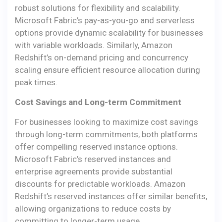
robust solutions for flexibility and scalability.
Microsoft Fabric’s pay-as-you-go and serverless
options provide dynamic scalability for businesses
with variable workloads. Similarly, Amazon
Redshift’s on-demand pricing and concurrency
scaling ensure efficient resource allocation during
peak times.
Cost Savings and Long-term Commitment
For businesses looking to maximize cost savings
through long-term commitments, both platforms
offer compelling reserved instance options.
Microsoft Fabric’s reserved instances and
enterprise agreements provide substantial
discounts for predictable workloads. Amazon
Redshift’s reserved instances offer similar benefits,
allowing organizations to reduce costs by
committing to longer-term usage.