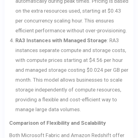
automatically during peak times. Pricing is based
on the extra resources used, starting at $0.43
per concurrency scaling hour. This ensures
efficient performance without over-provisioning.
RA3 Instances with Managed Storage
: RA3
instances separate compute and storage costs,
with compute prices starting at $4.56 per hour
and managed storage costing $0.024 per GB per
month. This model allows businesses to scale
storage independently of compute resources,
providing a flexible and cost-efficient way to
manage large data volumes.
Comparison of Flexibility and Scalability
Both Microsoft Fabric and Amazon Redshift offer