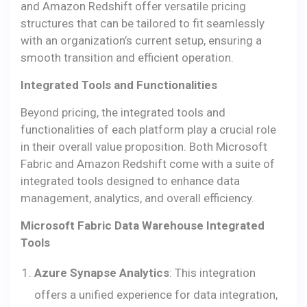
and Amazon Redshift offer versatile pricing
structures that can be tailored to fit seamlessly
with an organization’s current setup, ensuring a
smooth transition and efficient operation.
Integrated Tools and Functionalities
Beyond pricing, the integrated tools and
functionalities of each platform play a crucial role
in their overall value proposition. Both Microsoft
Fabric and Amazon Redshift come with a suite of
integrated tools designed to enhance data
management, analytics, and overall efficiency.
Microsoft Fabric Data Warehouse Integrated
Tools
Azure Synapse Analytics
: This integration
offers a unified experience for data integration,