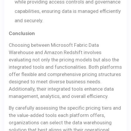
while providing access controls and governance
capabilities, ensuring data is managed efficiently
and securely.
Conclusion
Choosing between Microsoft Fabric Data
Warehouse and Amazon Redshift involves
evaluating not only the pricing models but also the
integrated tools and functionalities. Both platforms
offer flexible and comprehensive pricing structures
designed to meet diverse business needs.
Additionally, their integrated tools enhance data
management, analytics, and overall efficiency.
By carefully assessing the specific pricing tiers and
the value-added tools each platform offers,
organizations can select the data warehousing
solution that best aligns with their operational