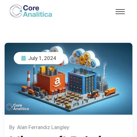
July 1, 2024
By
Alan Ferrandiz Langley