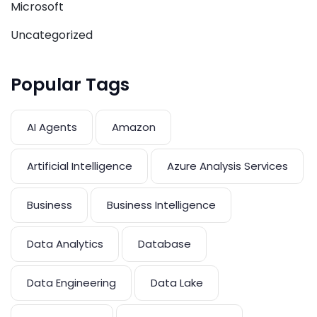
Microsoft
Uncategorized
Popular Tags
AI Agents
Amazon
Artificial Intelligence
Azure Analysis Services
Business
Business Intelligence
Data Analytics
Database
Data Engineering
Data Lake