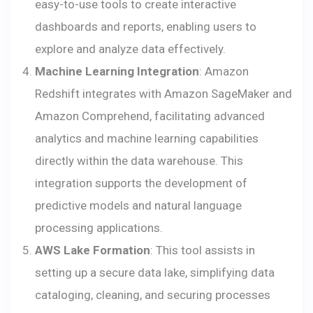
easy-to-use tools to create interactive
dashboards and reports, enabling users to
explore and analyze data effectively.
Machine Learning Integration
: Amazon
Redshift integrates with Amazon SageMaker and
Amazon Comprehend, facilitating advanced
analytics and machine learning capabilities
directly within the data warehouse. This
integration supports the development of
predictive models and natural language
processing applications.
AWS Lake Formation
: This tool assists in
setting up a secure data lake, simplifying data
cataloging, cleaning, and securing processes