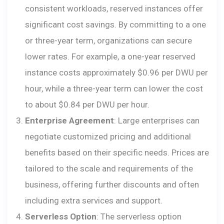
consistent workloads, reserved instances offer
significant cost savings. By committing to a one
or three-year term, organizations can secure
lower rates. For example, a one-year reserved
instance costs approximately $0.96 per DWU per
hour, while a three-year term can lower the cost
to about $0.84 per DWU per hour.
Enterprise Agreement
: Large enterprises can
negotiate customized pricing and additional
benefits based on their specific needs. Prices are
tailored to the scale and requirements of the
business, offering further discounts and often
including extra services and support.
Serverless Option
: The serverless option