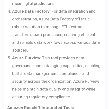
meaningful predictions.
Azure Data Factory
: For data integration and
orchestration, Azure Data Factory offers a
robust solution to manage ETL (extract,
transform, load) processes, ensuring efficient
and reliable data workflows across various data
sources.
Azure Purview
: This tool provides data
governance and cataloging capabilities, enabling
better data management, compliance, and
security across the organization. Azure Purview
helps maintain data quality and integrity while
ensuring regulatory compliance.
Amazon Redshift Integrated Tools