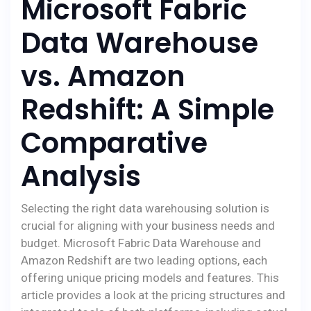
Microsoft Fabric
Data Warehouse
vs. Amazon
Redshift: A Simple
Comparative
Analysis
Selecting the right data warehousing solution is
crucial for aligning with your business needs and
budget. Microsoft Fabric Data Warehouse and
Amazon Redshift are two leading options, each
offering unique pricing models and features. This
article provides a look at the pricing structures and