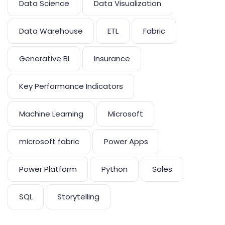
Data Science
Data Visualization
Data Warehouse
ETL
Fabric
Generative BI
Insurance
Key Performance Indicators
Machine Learning
Microsoft
microsoft fabric
Power Apps
Power Platform
Python
Sales
SQL
Storytelling