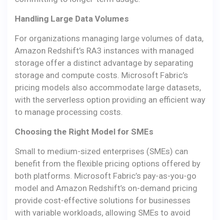
Handling Large Data Volumes
For organizations managing large volumes of data,
Amazon Redshift’s RA3 instances with managed
storage offer a distinct advantage by separating
storage and compute costs. Microsoft Fabric’s
pricing models also accommodate large datasets,
with the serverless option providing an efficient way
to manage processing costs.
Choosing the Right Model for SMEs
Small to medium-sized enterprises (SMEs) can
benefit from the flexible pricing options offered by
both platforms. Microsoft Fabric’s pay-as-you-go
model and Amazon Redshift’s on-demand pricing
provide cost-effective solutions for businesses
with variable workloads, allowing SMEs to avoid